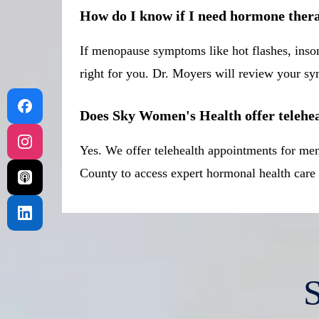
How do I know if I need hormone ther
If menopause symptoms like hot flashes, insom
right for you. Dr. Moyers will review your sym
Does Sky Women's Health offer telehe
Yes. We offer telehealth appointments for me
County to access expert hormonal health car