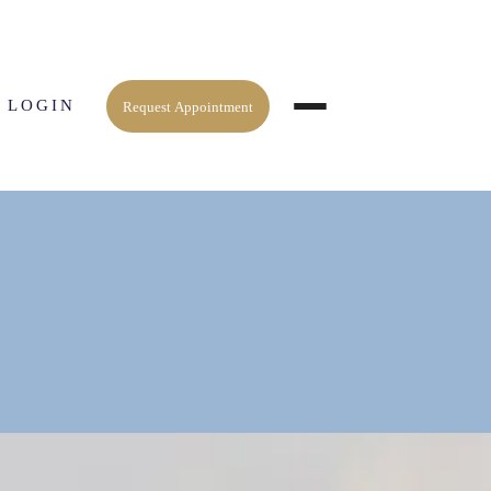
 LOGIN
Request Appointment