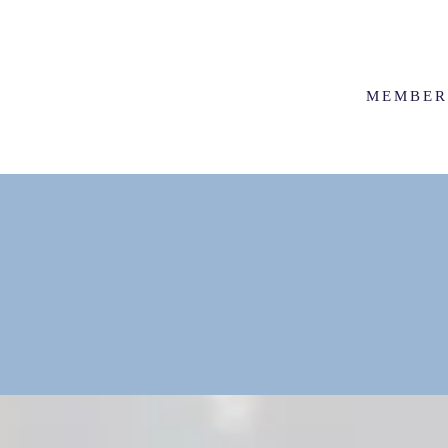
MEMBER