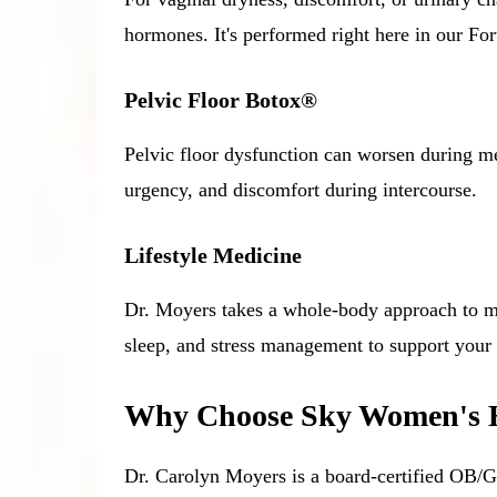
hormones. It's performed right here in our For
Pelvic Floor Botox®
Pelvic floor dysfunction can worsen during me
urgency, and discomfort during intercourse.
Lifestyle Medicine
Dr. Moyers takes a whole-body approach to me
sleep, and stress management to support your
Why Choose Sky Women's He
Dr. Carolyn Moyers is a board-certified OB/