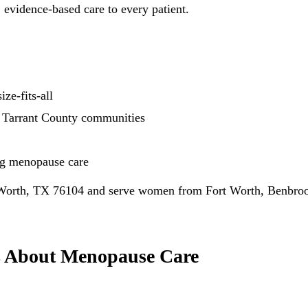
 evidence-based care to every patient.
ze-fits-all
 Tarrant County communities
ng menopause care
 Worth, TX 76104 and serve women from Fort Worth, Benbrook
s About Menopause Care