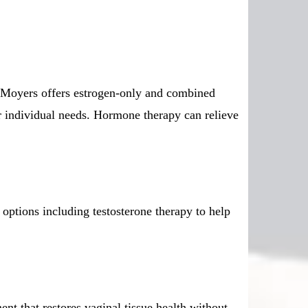
 Moyers offers estrogen-only and combined
ur individual needs. Hormone therapy can relieve
ptions including testosterone therapy to help
nt that restores vaginal tissue health without