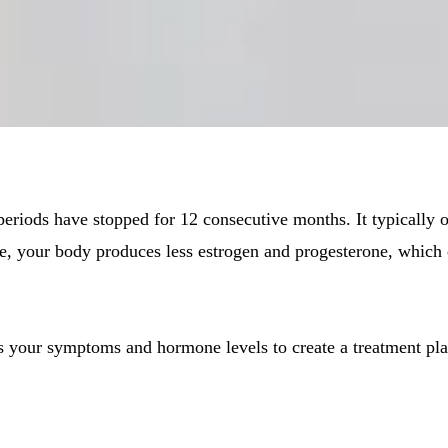
riods have stopped for 12 consecutive months. It typically o
, your body produces less estrogen and progesterone, which 
our symptoms and hormone levels to create a treatment plan t