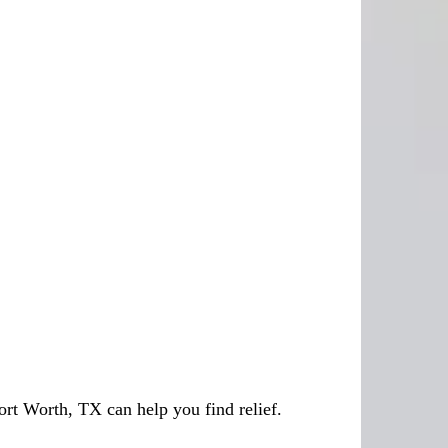
ort Worth, TX can help you find relief.