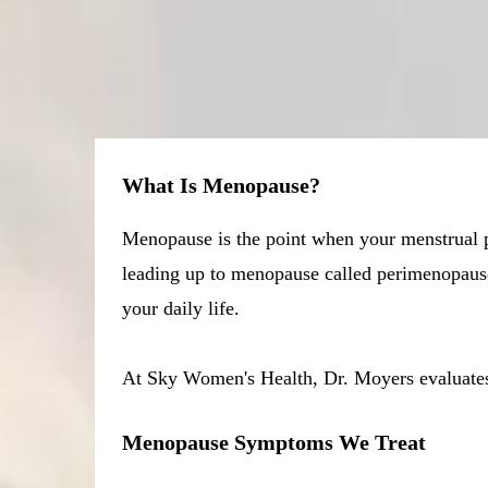
What Is Menopause?
Menopause is the point when your menstrual pe
leading up to menopause called perimenopause
your daily life.
At Sky Women's Health, Dr. Moyers evaluates y
Menopause Symptoms We Treat