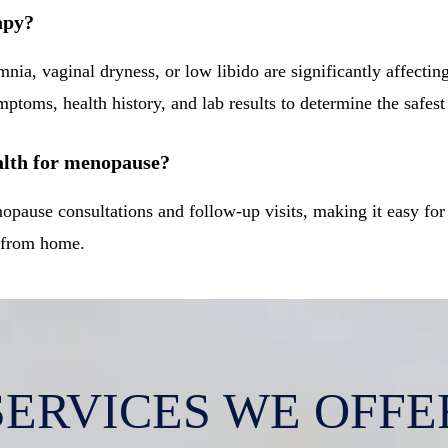
apy?
nia, vaginal dryness, or low libido are significantly affectin
ptoms, health history, and lab results to determine the safest
alth for menopause?
nopause consultations and follow-up visits, making it easy f
e from home.
SERVICES WE OFFE