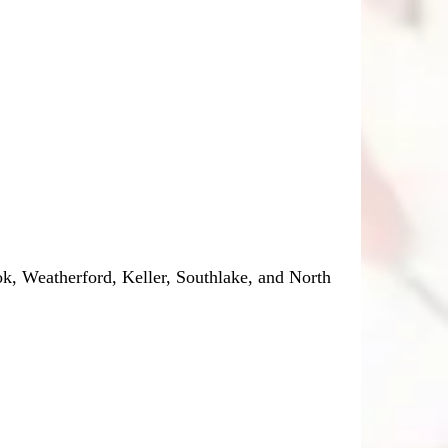
, Weatherford, Keller, Southlake, and North