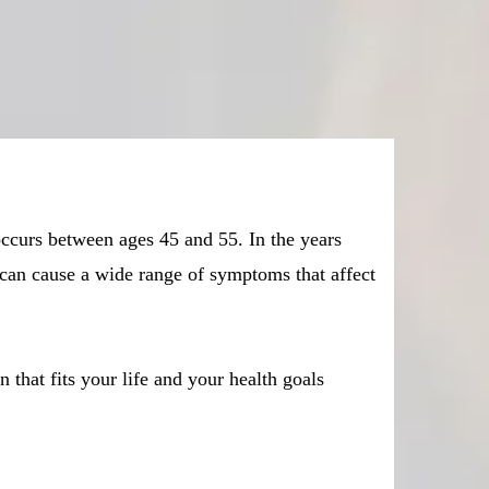
ccurs between ages 45 and 55. In the years
can cause a wide range of symptoms that affect
hat fits your life and your health goals