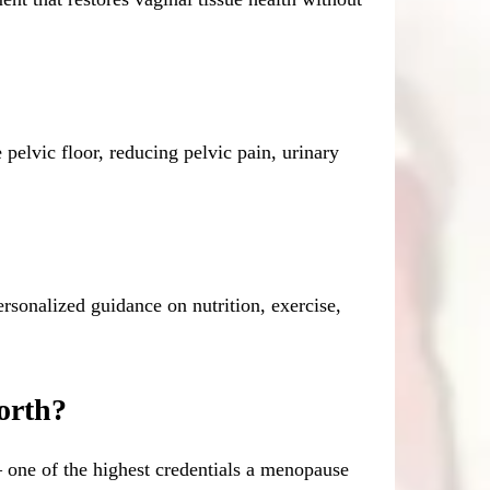
pelvic floor, reducing pelvic pain, urinary
sonalized guidance on nutrition, exercise,
orth?
one of the highest credentials a menopause