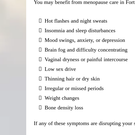
You may benefit from menopause care in Fort 
Hot flashes and night sweats
Insomnia and sleep disturbances
Mood swings, anxiety, or depression
Brain fog and difficulty concentrating
Vaginal dryness or painful intercourse
Low sex drive
Thinning hair or dry skin
Irregular or missed periods
Weight changes
Bone density loss
If any of these symptoms are disrupting your s