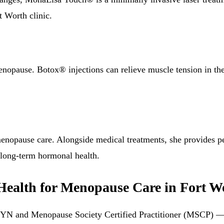
t Worth clinic.
nopause. Botox® injections can relieve muscle tension in the 
nopause care. Alongside medical treatments, she provides per
 long-term hormonal health.
alth for Menopause Care in Fort W
GYN and Menopause Society Certified Practitioner (MSCP) — 