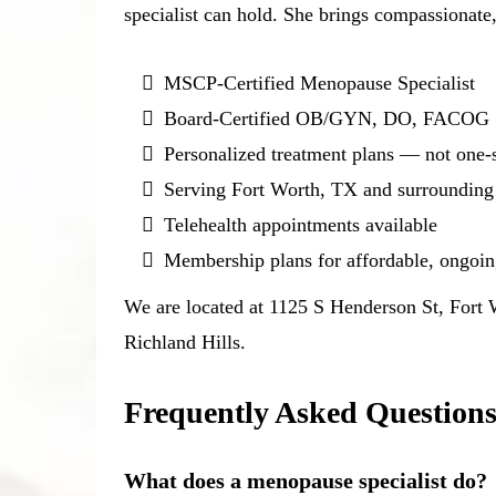
specialist can hold. She brings compassionate,
MSCP-Certified Menopause Specialist
Board-Certified OB/GYN, DO, FACOG
Personalized treatment plans — not one-si
Serving Fort Worth, TX and surrounding
Telehealth appointments available
Membership plans for affordable, ongoi
We are located at 1125 S Henderson St, Fort
Richland Hills.
Frequently Asked Question
What does a menopause specialist do?