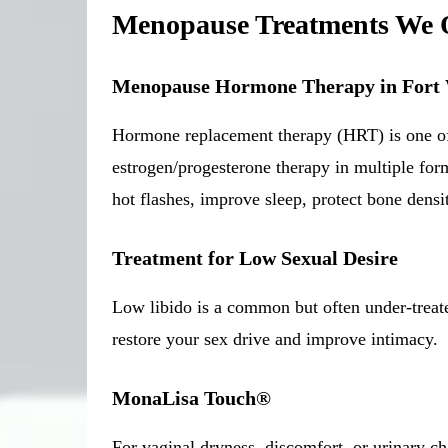
Menopause Treatments We 
Menopause Hormone Therapy in Fort
Hormone replacement therapy (HRT) is one of
estrogen/progesterone therapy in multiple for
hot flashes, improve sleep, protect bone densi
Treatment for Low Sexual Desire
Low libido is a common but often under-treat
restore your sex drive and improve intimacy.
MonaLisa Touch®
For vaginal dryness, discomfort, or urinary c