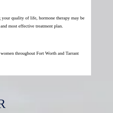
g your quality of life, hormone therapy may be
 and most effective treatment plan.
or women throughout Fort Worth and Tarrant
R