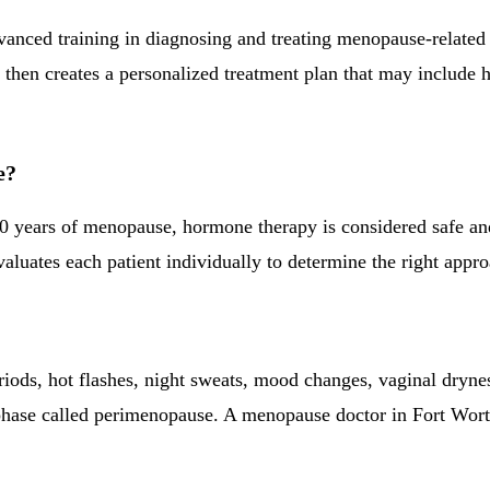
dvanced training in diagnosing and treating menopause-relate
hen creates a personalized treatment plan that may include h
e?
 years of menopause, hormone therapy is considered safe and 
uates each patient individually to determine the right approa
riods, hot flashes, night sweats, mood changes, vaginal dryn
 a phase called perimenopause. A menopause doctor in Fort W