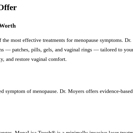
Offer
 Worth
 the most effective treatments for menopause symptoms. Dr.
ms — patches, pills, gels, and vaginal rings — tailored to yo
ty, and restore vaginal comfort.
ed symptom of menopause. Dr. Moyers offers evidence-based o
hanges, MonaLisa Touch® is a minimally invasive laser treatme