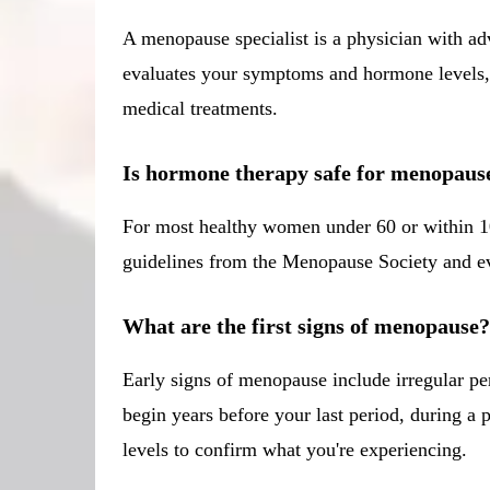
A menopause specialist is a physician with a
evaluates your symptoms and hormone levels, t
medical treatments.
Is hormone therapy safe for menopaus
For most healthy women under 60 or within 10
guidelines from the Menopause Society and eval
What are the first signs of menopause?
Early signs of menopause include irregular pe
begin years before your last period, during
levels to confirm what you're experiencing.