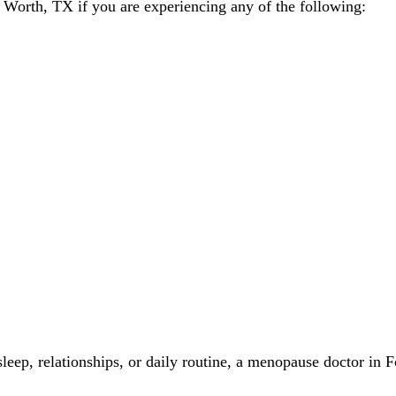
Worth, TX if you are experiencing any of the following:
leep, relationships, or daily routine, a menopause doctor in F