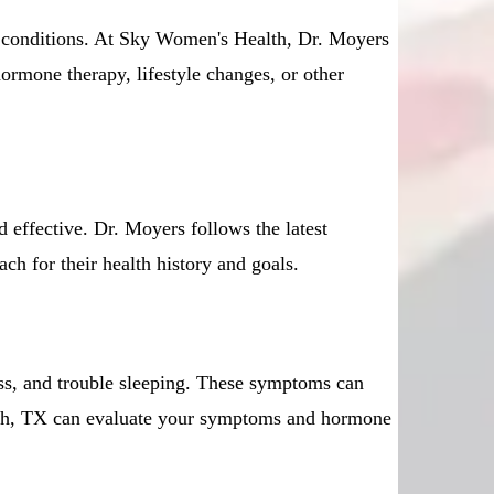
d conditions. At Sky Women's Health, Dr. Moyers
ormone therapy, lifestyle changes, or other
effective. Dr. Moyers follows the latest
ch for their health history and goals.
ess, and trouble sleeping. These symptoms can
orth, TX can evaluate your symptoms and hormone