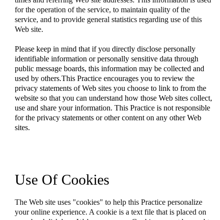
for the operation of the service, to maintain quality of the
service, and to provide general statistics regarding use of this
Web site.
Please keep in mind that if you directly disclose personally
identifiable information or personally sensitive data through
public message boards, this information may be collected and
used by others.This Practice encourages you to review the
privacy statements of Web sites you choose to link to from the
website so that you can understand how those Web sites collect,
use and share your information. This Practice is not responsible
for the privacy statements or other content on any other Web
sites.
Use Of Cookies
The Web site uses "cookies" to help this Practice personalize
your online experience. A cookie is a text file that is placed on