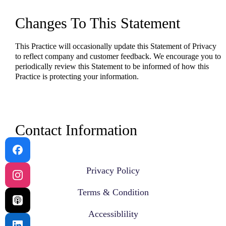
Changes To This Statement
This Practice will occasionally update this Statement of Privacy
to reflect company and customer feedback. We encourage you to
periodically review this Statement to be informed of how this
Practice is protecting your information.
Contact Information
Please contact us by phone at 817-915-9803.
Privacy Policy
Terms & Condition
Accessiblility