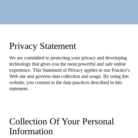
Privacy Statement
We are committed to protecting your privacy and developing
technology that gives you the most powerful and safe online
experience. This Statement of Privacy applies to our Practice's
Web site and governs data collection and usage. By using this
website, you consent to the data practices described in this
statement.
Collection Of Your Personal
Information