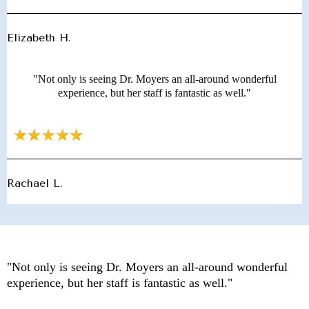
Elizabeth H.
"Not only is seeing Dr. Moyers an all-around wonderful
experience, but her staff is fantastic as well."
Rachael L.
"Not only is seeing Dr. Moyers an all-around wonderful
experience, but her staff is fantastic as well."