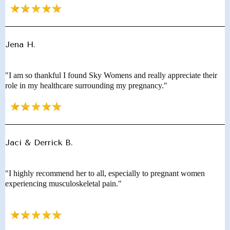
Jena H.
"I am so thankful I found Sky Womens and really appreciate their
role in my healthcare surrounding my pregnancy."
Jaci & Derrick B.
"I highly recommend her to all, especially to pregnant women
experiencing musculoskeletal pain."