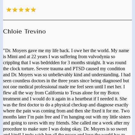
Chloie Trevino
"Dr. Moyers gave me my life back. I owe her the world. My name
is Mimi and at 22 years I was suffering from vulvodynia so
crippling that I was bedridden for 3 months straight. It was round
the clock torture. Severe trauma and PTSD caused my condition
and Dr. Moyers was so unbelievably kind and understanding. I had
seen countless doctors in the three years since being diagnosed but
not one medical professional made me feel seen until I met her. I
flew all the way from California to Texas alone for my Botox
treatment and I would do it again in a heartbeat if I needed it. She
was the first doctor to do a physical checkup and diagnose exactly
where the pain was coming from and then she fixed it for me. Two
months later I’m pain free and I’m hanging out with my little sisters
and going to raves with my friends. She called me a week after my
procedure to make sure I was doing okay. Dr. Moyers is so sweet
and kind! I truly wish her all the peace and love the world has to