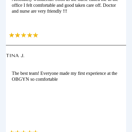
office I felt comfortable and good taken care off. Doctor
and nurse are very friendly !!!
TINA J.
The best team! Everyone made my first experience at the
OBGYN so comfortable