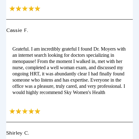
Cassie F.
Grateful. I am incredibly grateful I found Dr. Moyers with
an internet search looking for doctors specializing in
menopause! From the moment I walked in, met with her
nurse, completed a well woman exam, and discussed my
ongoing HRT, it was abundantly clear I had finally found
someone who listens and has expertise. Everyone in the
office was a pleasure, truly cared, and very professional. I
would highly recommend Sky Women's Health
Shirley C.