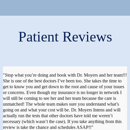
Patient Reviews
"Stop what you’re doing and book with Dr. Moyers and her team!!!
She is one of the best doctors I’ve been too. She takes the time to
get to know you and get down to the root and cause of your issues
or concerns. Even though my insurance is no longer in network I
will still be coming to see her and her team because the care is
unmatched! The whole team makes sure you understand what’s
going on and what your cost will be. Dr. Moyers listens and will
actually run the tests that other doctors have told me weren’t
necessary (which wasn’t the case). If you take anything from this
review is take the chance and schedules ASAP!!"