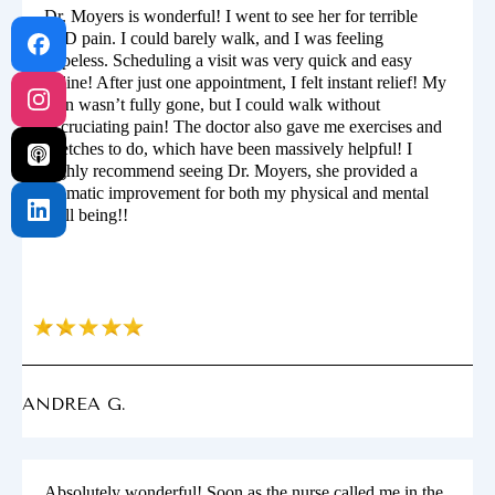
Dr. Moyers is wonderful! I went to see her for terrible
SPD pain. I could barely walk, and I was feeling
hopeless. Scheduling a visit was very quick and easy
online! After just one appointment, I felt instant relief! My
pain wasn’t fully gone, but I could walk without
excruciating pain! The doctor also gave me exercises and
stretches to do, which have been massively helpful! I
highly recommend seeing Dr. Moyers, she provided a
dramatic improvement for both my physical and mental
well being!!
ANDREA G.
Absolutely wonderful! Soon as the nurse called me in the