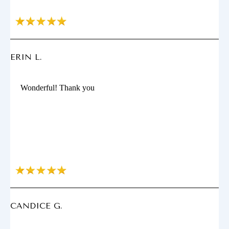
ERIN L.
Wonderful! Thank you
CANDICE G.