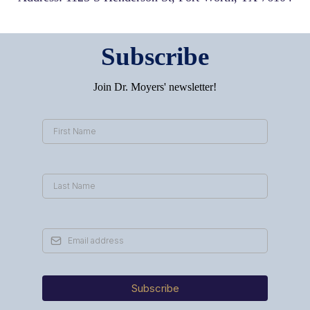
Subscribe
Join Dr. Moyers' newsletter!
Subscribe