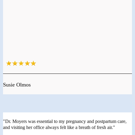
Susie Olmos
"Dr. Moyers was essential to my pregnancy and postpartum care,
and visiting her office always felt like a breath of fresh air."