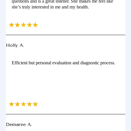
questions and is a great listener. She makes me feel like
she’s truly interested in me and my health.
Holly A.
Efficient but personal evaluation and diagnostic process.
Demaree A.