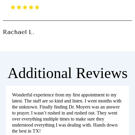
Rachael L.
Additional Reviews
Wonderful experience from my first appointment to my
latest. The staff are so kind and listen. I went months with
the unknown. Finally finding Dr. Moyers was an answer
to prayer. I wasn’t rushed in and rushed out. They went
over everything multiple times to make sure they
understood everything I was dealing with. Hands down
the best in TX!