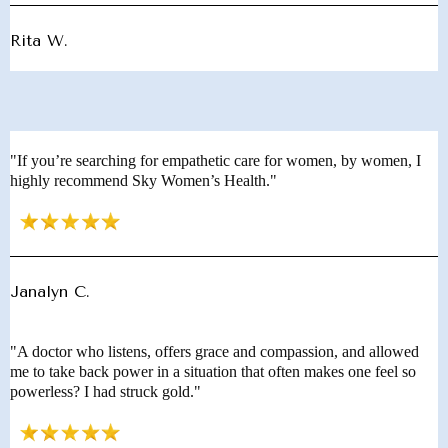
Rita W.
"If you’re searching for empathetic care for women, by women, I
highly recommend Sky Women’s Health."
Janalyn C.
"A doctor who listens, offers grace and compassion, and allowed
me to take back power in a situation that often makes one feel so
powerless? I had struck gold."