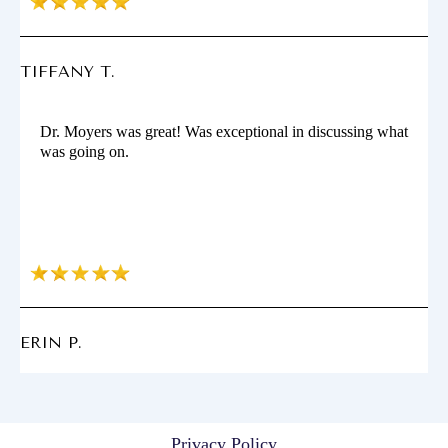
TIFFANY T.
Dr. Moyers was great! Was exceptional in discussing what
was going on.
ERIN P.
Privacy Policy