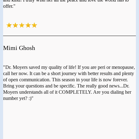
offer."
Mimi Ghosh
"Dr. Moyers saved my quality of life! If you are peri or menopause,
call her now. It can be a short journey with better results and plenty
of open communication. This season in your life is now forever.
Bring your questions and be specific. The really good news...Dr.
Moyers understands all of it COMPLETELY. Are you dialing her
number yet? :)"