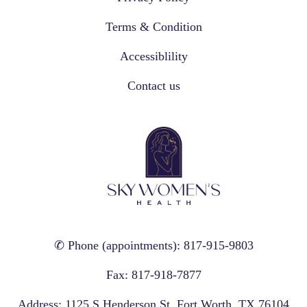
Terms & Condition
Accessiblility
Contact us
✆ Phone (appointments): 817-915-9803
Fax: 817-918-7877
Address: 1125 S Henderson St, Fort Worth, TX 76104