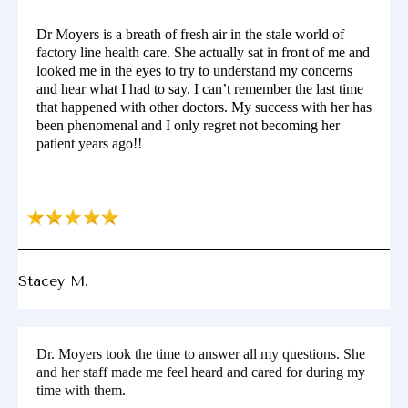
Dr Moyers is a breath of fresh air in the stale world of
factory line health care. She actually sat in front of me and
looked me in the eyes to try to understand my concerns
and hear what I had to say. I can’t remember the last time
that happened with other doctors. My success with her has
been phenomenal and I only regret not becoming her
patient years ago!!
Stacey M.
Dr. Moyers took the time to answer all my questions. She
and her staff made me feel heard and cared for during my
time with them.