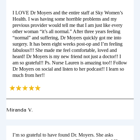
I LOVE Dr Moyers and the entire staff at Sky Women’s
Health. I was having some horrible problems and my
previous provider would tell me that I am just like every
other woman “it’s all normal.” After three years feeling
“normal” and suffering, Dr Moyers quickly got me into
surgery. It has been eight weeks post-op and I’m feeling
fabulous!!! She made me feel comfortable, loved and
heard! Dr Moyers is my new friend not just a doctor!! I
am so grateful!! Ps. Nurse Lauren is amazing too!! Follow
Dr Moyers on social and listen to her podcast!! I learn so
much from her!!
Miranda V.
I’m so grateful to have found Dr. Moyers. She asks