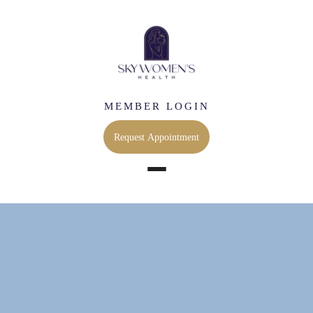
MEMBER LOGIN
Request Appointment