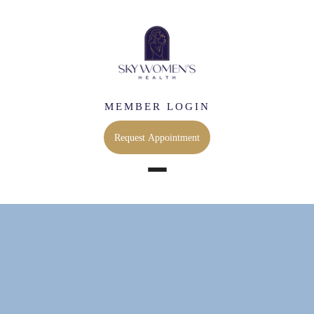
MEMBER LOGIN
Request Appointment