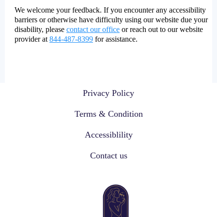
We welcome your feedback. If you encounter any accessibility
barriers or otherwise have difficulty using our website due your
disability, please
contact our office
or reach out to our website
provider at
844-487-8399
for assistance.
Privacy Policy
Terms & Condition
Accessiblility
Contact us