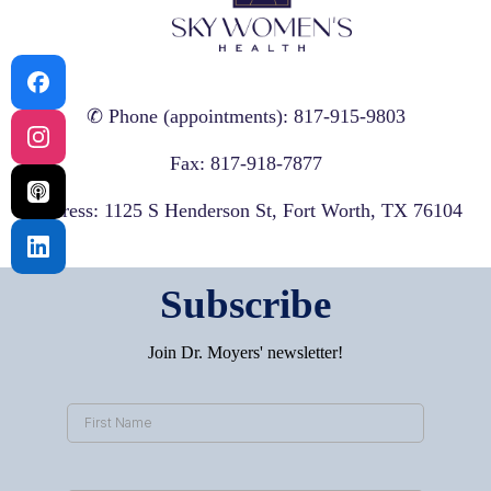
✆ Phone (appointments): 817-915-9803
Fax: 817-918-7877
Address: 1125 S Henderson St, Fort Worth, TX 76104
Subscribe
Join Dr. Moyers' newsletter!