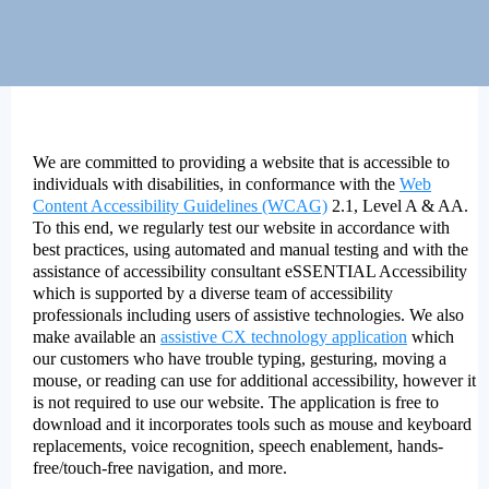
We are committed to providing a website that is accessible to
individuals with disabilities, in conformance with the
Web
Content Accessibility Guidelines (WCAG)
2.1, Level A & AA.
To this end, we regularly test our website in accordance with
best practices, using automated and manual testing and with the
assistance of accessibility consultant eSSENTIAL Accessibility
which is supported by a diverse team of accessibility
professionals including users of assistive technologies. We also
make available an
assistive CX technology application
which
our customers who have trouble typing, gesturing, moving a
mouse, or reading can use for additional accessibility, however it
is not required to use our website. The application is free to
download and it incorporates tools such as mouse and keyboard
replacements, voice recognition, speech enablement, hands-
free/touch-free navigation, and more.