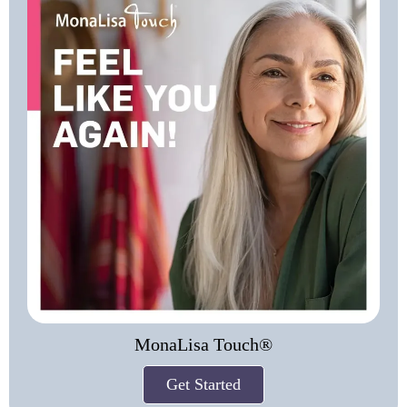
MonaLisa Touch®
Get Started