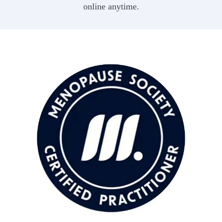
online anytime.