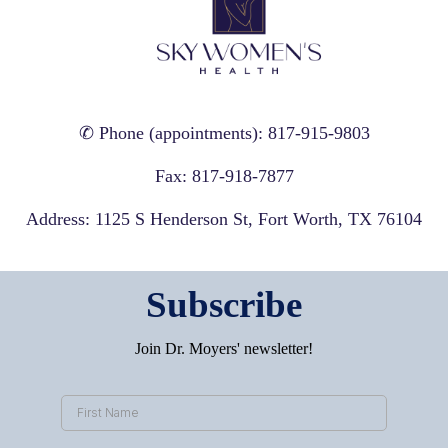
✆ Phone (appointments): 817-915-9803
Fax: 817-918-7877
Address: 1125 S Henderson St, Fort Worth, TX 76104
Subscribe
Join Dr. Moyers' newsletter!