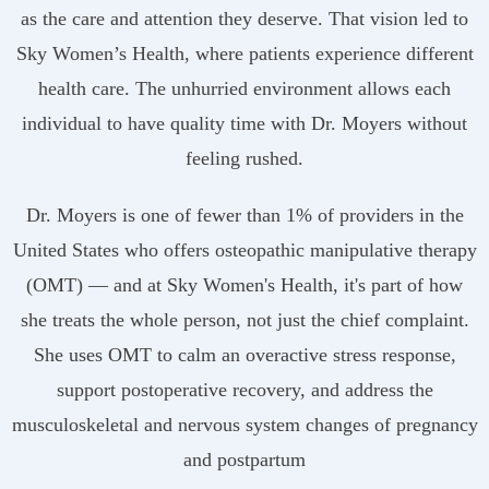
as the care and attention they deserve. That vision led to
Sky Women’s Health, where patients experience different
health care. The unhurried environment allows each
individual to have quality time with Dr. Moyers without
feeling rushed.
Dr. Moyers is one of fewer than 1% of providers in the
United States who offers osteopathic manipulative therapy
(OMT) — and at Sky Women's Health, it's part of how
she treats the whole person, not just the chief complaint.
She uses OMT to calm an overactive stress response,
support postoperative recovery, and address the
musculoskeletal and nervous system changes of pregnancy
and postpartum