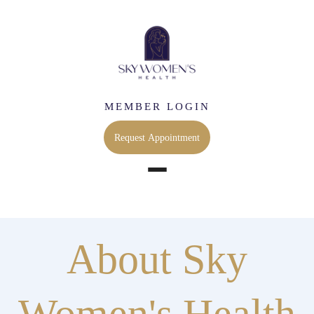
MEMBER LOGIN
Request Appointment
About Sky