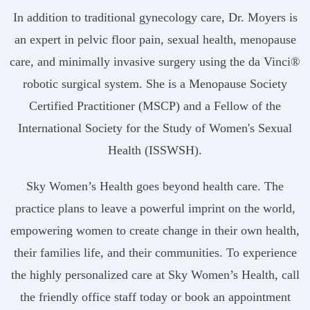
In addition to traditional gynecology care, Dr. Moyers is
an expert in pelvic floor pain, sexual health, menopause
care, and minimally invasive surgery using the da Vinci®
robotic surgical system. She is a Menopause Society
Certified Practitioner (MSCP) and a Fellow of the
International Society for the Study of Women's Sexual
Health (ISSWSH).
Sky Women’s Health goes beyond health care. The
practice plans to leave a powerful imprint on the world,
empowering women to create change in their own health,
their families life, and their communities. To experience
the highly personalized care at Sky Women’s Health, call
the friendly office staff today or book an appointment