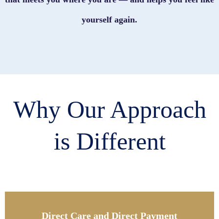
yourself again.
Why Our Approach
is Different
Direct Care and Direct Payment