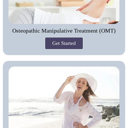
Osteopathic Manipulative Treatment (OMT)
Get Started