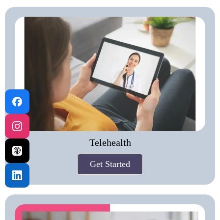
Telehealth
Get Started