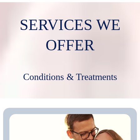
SERVICES WE
OFFER
Conditions & Treatments