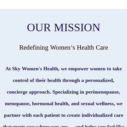
OUR MISSION
Redefining Women’s Health Care
At Sky Women's Health, we empower women to take
control of their health through a personalized,
concierge approach. Specializing in perimenopause,
menopause, hormonal health, and sexual wellness, we
partner with each patient to create individualized care
that meets you where you are — and helps you feel like