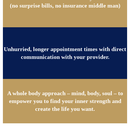
(no surprise bills, no insurance middle man)
Unhurried, longer appointment times with direct
communication with your provider.
A whole body approach – mind, body, soul – to
empower you to find your inner strength and
create the life you want.