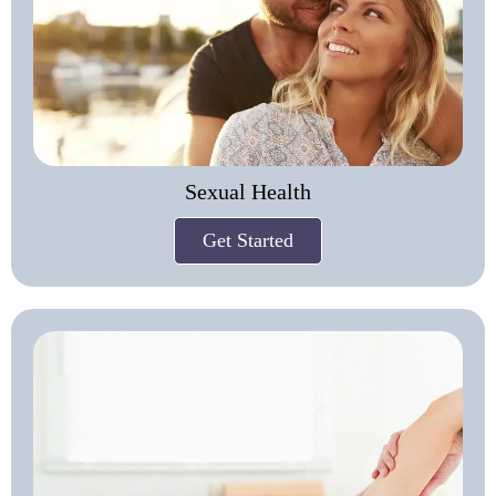
Sexual Health
Get Started