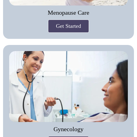
Menopause Care
Get Started
Gynecology