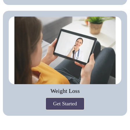
Weight Loss
Get Started