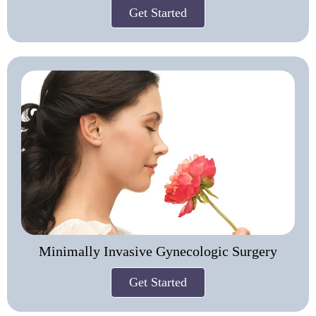
Get Started
Minimally Invasive Gynecologic Surgery
Get Started