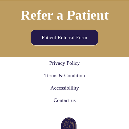
Refer a Patient
Patient Referral Form
Privacy Policy
Terms & Condition
Accessiblility
Contact us