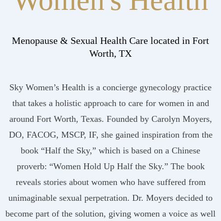
Women's Health
Menopause & Sexual Health Care located in Fort
Worth, TX
Sky Women’s Health is a concierge gynecology practice
that takes a holistic approach to care for women in and
around Fort Worth, Texas. Founded by Carolyn Moyers,
DO, FACOG, MSCP, IF, she gained inspiration from the
book “Half the Sky,” which is based on a Chinese
proverb: “Women Hold Up Half the Sky.” The book
reveals stories about women who have suffered from
unimaginable sexual perpetration. Dr. Moyers decided to
become part of the solution, giving women a voice as well